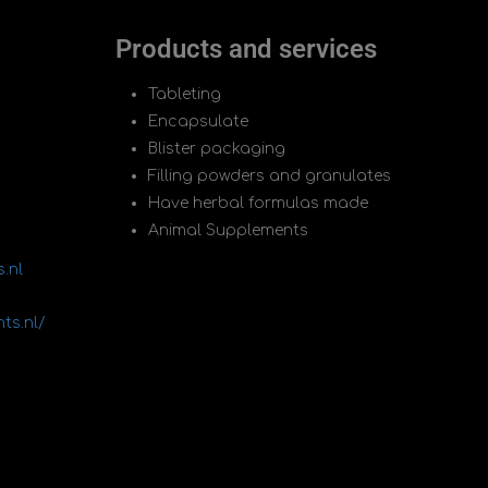
Products and services
Tableting
Encapsulate
Blister packaging
Filling powders and granulates
Have herbal formulas made
Animal Supplements
.nl
ts.nl/