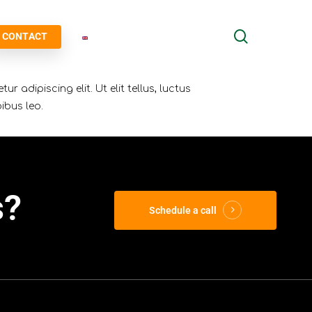
search
CONTACT
r adipiscing elit. Ut elit tellus, luctus
ibus leo.
s?
Schedule a call