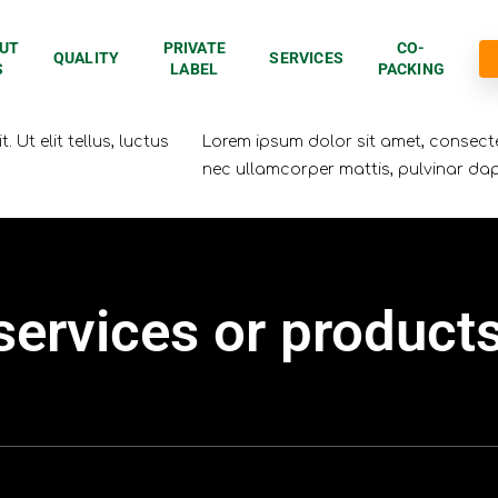
UT
PRIVATE
CO-
QUALITY
SERVICES
S
LABEL
PACKING
 Ut elit tellus, luctus
Lorem ipsum dolor sit amet, consectetu
nec ullamcorper mattis, pulvinar dap
services
or
product