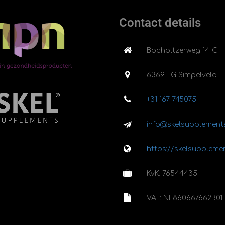
Contact details
Bocholtzerweg 14-C
6369 TG Simpelveld
+31 167 745075
info@skelsupplements
https://skelsupplemen
KvK: 76544435
VAT: NL860667662B01