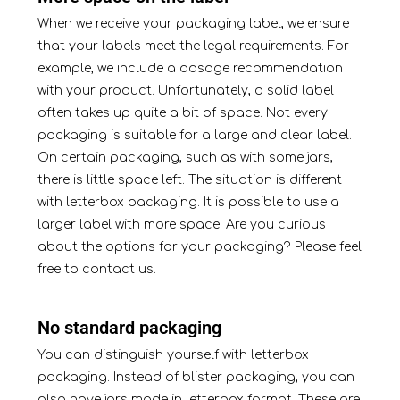
When we receive your packaging
label
, we ensure
that your labels meet the legal requirements. For
example, we include a dosage recommendation
with your product. Unfortunately, a solid label
often takes up quite a bit of space. Not every
packaging is suitable for a large and clear label.
On certain packaging, such as with some jars,
there is little space left. The situation is different
with letterbox packaging. It is possible to use a
larger label with more space. Are you curious
about the options for your packaging? Please feel
free
to contact
us.
No standard packaging
You can distinguish yourself with letterbox
packaging. Instead of blister packaging, you can
also have jars made in letterbox format. These are