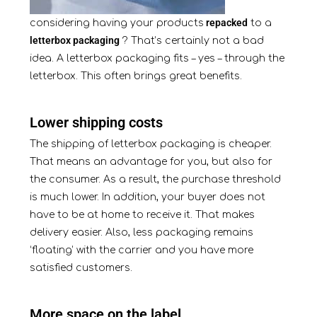
repacked
considering having your products
to a
letterbox packaging
? That’s certainly not a bad
idea. A letterbox packaging fits – yes – through the
letterbox. This often brings great benefits.
Lower shipping costs
The shipping of letterbox packaging is cheaper.
That means an advantage for you, but also for
the consumer. As a result, the purchase threshold
is much lower. In addition, your buyer does not
have to be at home to receive it. That makes
delivery easier. Also, less packaging remains
‘floating’ with the carrier and you have more
satisfied customers.
More space on the label