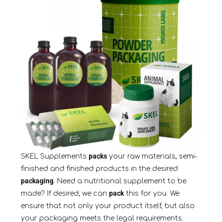
packs
SKEL Supplements
your raw materials, semi-
finished and finished products in the desired
packaging
. Need a nutritional supplement to be
pack
made? If desired, we can
this for you. We
ensure that not only your product itself, but also
your packaging meets the legal requirements.