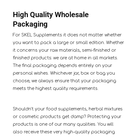
High Quality Wholesale
Packaging
For SKEL Supplements it does not matter whether
you want to pack a large or small edition. Whether
it concerns your raw materials, semi-finished or
finished products: we are at home in all markets.
The final packaging depends entirely on your
personal wishes. Whichever jar, box or bag you
choose, we always ensure that your packaging
meets the highest quality requirements.
Shouldn’t your food supplements, herbal mixtures
or cosmetic products get damp? Protecting your
products is one of our many qualities. You will
also receive these very high-quality packaging