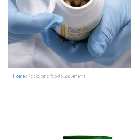
Home
»
Packaging food supplements