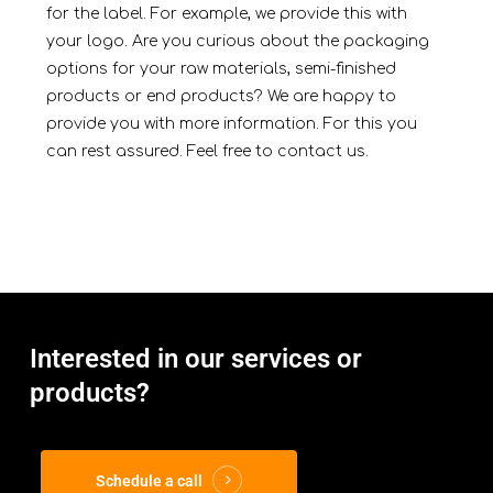
for the label. For example, we provide this with
your logo. Are you curious about the packaging
options for your raw materials, semi-finished
products or end products? We are happy to
provide you with more information. For this you
can rest assured. Feel free to c
ontact
us.
Interested in our services or
products?
Schedule a call