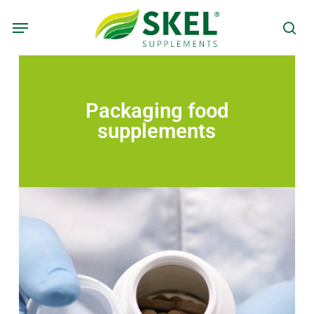
Skip
to
main
content
Packaging food
supplements