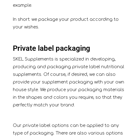
example.
In short: we package your product according to
your wishes.
Private label packaging
SKEL Supplements is specialized in developing,
producing and packaging private label nutritional
supplements. Of course, if desired, we can also
provide your supplement packaging with your own
house style. We produce your packaging materials
in the shapes and colors you require, so that they
perfectly match your brand.
Our private label options can be applied to any
type of packaging. There are also various options