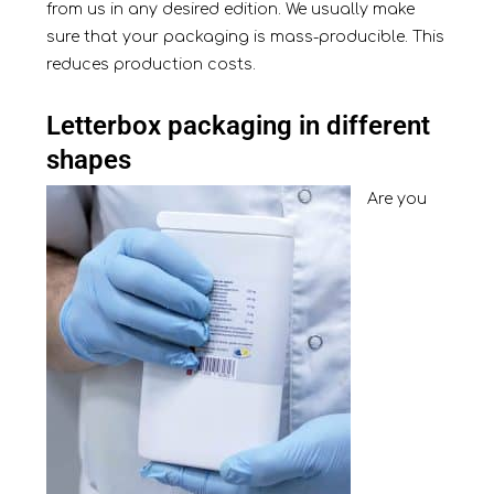
from us in any desired edition. We usually make
sure that your packaging is mass-producible. This
reduces production costs.
Letterbox packaging in different
shapes
Are you