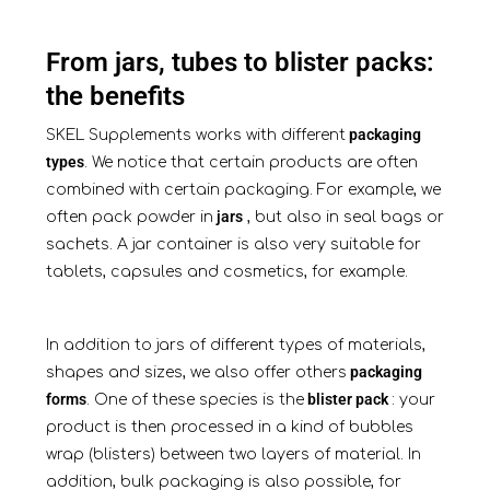
From jars, tubes to blister packs:
the benefits
packaging
SKEL Supplements works with different
types
. We notice that certain products are often
combined with certain packaging. For example, we
jars
often pack powder in
, but also in seal bags or
sachets. A jar container is also very suitable for
tablets, capsules and cosmetics, for example.
In addition to jars of different types of materials,
packaging
shapes and sizes, we also offer others
forms
blister pack
. One of these species is the
: your
product is then processed in a kind of bubbles
wrap (blisters) between two layers of material. In
addition, bulk packaging is also possible, for