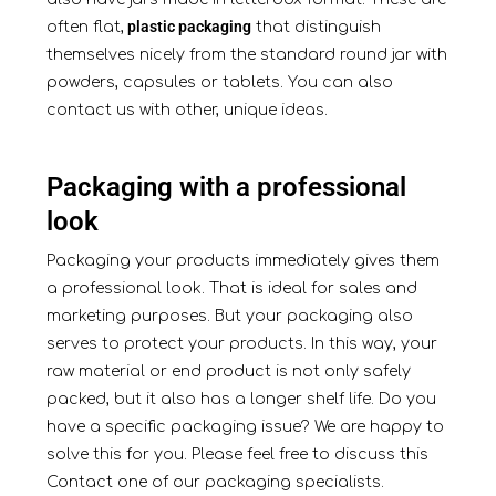
plastic packaging
often flat,
that distinguish
themselves nicely from the standard round jar with
powders, capsules or tablets. You can also
contact us with other, unique ideas.
Packaging with a professional
look
Packaging your products immediately gives them
a professional look. That is ideal for sales and
marketing purposes. But your packaging also
serves to protect your products. In this way, your
raw material or end product is not only safely
packed, but it also has a longer shelf life. Do you
have a specific packaging issue? We are happy to
solve this for you. Please feel free to discuss this
Contact
one of our packaging specialists.