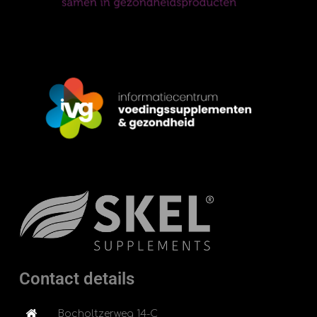
Contact details
Bocholtzerweg 14-C