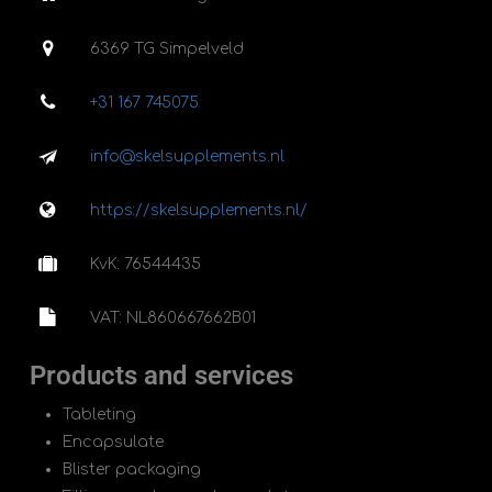
6369 TG Simpelveld
+31 167 745075
info@skelsupplements.nl
https://skelsupplements.nl/
KvK: 76544435
VAT: NL860667662B01
Products and services
Tableting
Encapsulate
Blister packaging