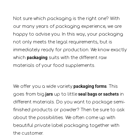
Not sure which packaging is the right one? With
our many years of packaging experience, we are
happy to advise you. In this way, your packaging
not only meets the legal requirements, but is
immediately ready for production. We know exactly
packaging
which
suits with the different raw
materials of your food supplements.
packaging forms
We offer you a wide variety
. This
jars
seal bags or sachets
goes from big
up to little
in
different materials. Do you want to package semi-
finished products or powder? Then be sure to ask
about the possibilities. We often come up with
beautiful private label packaging together with
the customer.