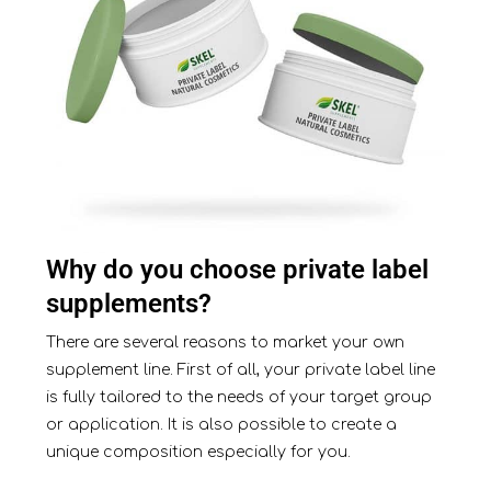
Why do you choose private label
supplements?
There are several reasons to market your own
supplement line. First of all, your private label line
is fully tailored to the needs of your target group
or application. It is also possible to create a
unique composition especially for you.