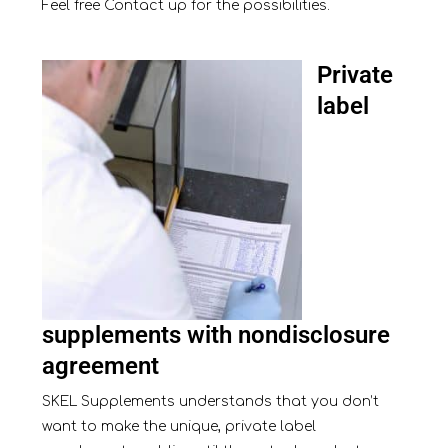
Feel free
Contact
up for the possibilities.
Private
label
supplements with nondisclosure
agreement
SKEL Supplements understands that you don’t
want to make the unique, private label