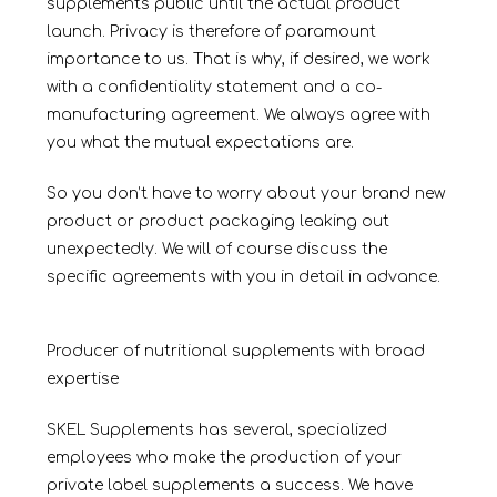
supplements public until the actual product
launch. Privacy is therefore of paramount
importance to us. That is why, if desired, we work
with a confidentiality statement and a co-
manufacturing agreement. We always agree with
you what the mutual expectations are.
So you don’t have to worry about your brand new
product or product packaging leaking out
unexpectedly. We will of course discuss the
specific agreements with you in detail in advance.
Producer of nutritional supplements with broad
expertise
SKEL Supplements has several, specialized
employees who make the production of your
private label supplements a success. We have