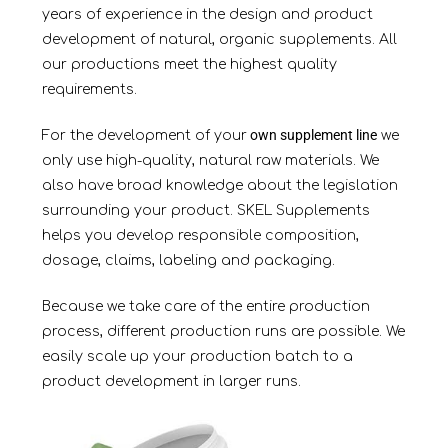
years of experience in the design and product
development of natural, organic supplements. All
our productions meet the highest quality
requirements.
own supplement line
For the development of your
we
only use high-quality, natural raw materials. We
also have broad knowledge about the legislation
surrounding your product. SKEL Supplements
helps you develop responsible composition,
dosage, claims, labeling and packaging.
Because we take care of the entire production
process, different production runs are possible. We
easily scale up your production batch to a
product development in larger
runs.