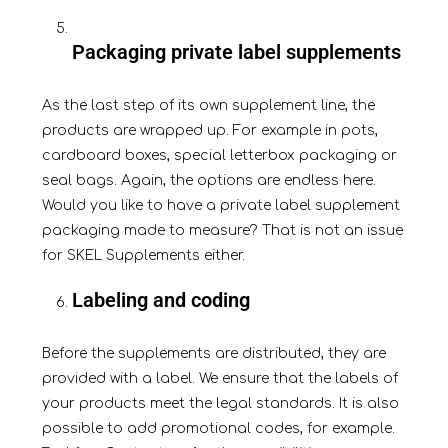
Packaging private label supplements
As the last step of its own supplement line, the
products are
wrapped up
. For example in pots,
cardboard boxes, special letterbox packaging or
seal bags. Again, the options are endless here.
Would you like to have a private label supplement
packaging made to measure? That is not an issue
for SKEL Supplements either.
Labeling and coding
Before the supplements are distributed, they are
provided with a
label
. We ensure that the labels of
your products meet the legal standards. It is also
possible to add promotional codes, for example.