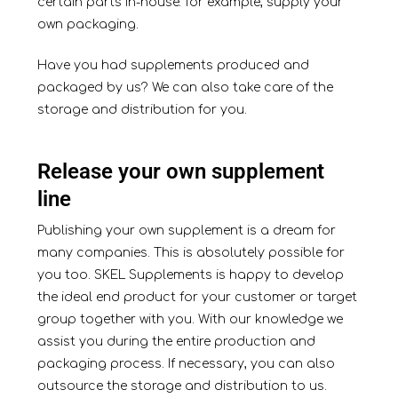
certain parts in-house: for example, supply your
own packaging.
Have you had supplements produced and
packaged by us? We can also take care of the
storage and distribution for you.
Release your own supplement
line
Publishing your own supplement is a dream for
many companies. This is absolutely possible for
you too. SKEL Supplements is happy to develop
the ideal end product for your customer or target
group together with you. With our knowledge we
assist you during the entire production and
packaging process. If necessary, you can also
outsource the storage and distribution to us.