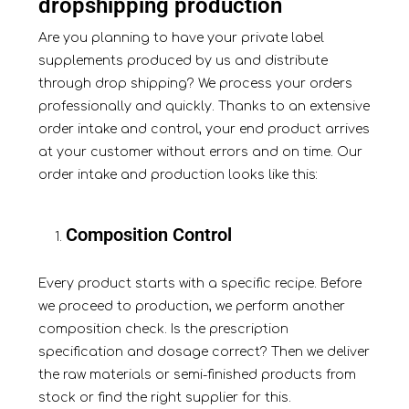
dropshipping production
Are you planning to have your private label
supplements produced by us and
distribute
through drop shipping? We process your orders
professionally and quickly. Thanks to an extensive
order intake and control, your end product arrives
at your customer without errors and on time. Our
order intake and production looks like this:
Composition Control
Every product starts with a specific recipe. Before
we proceed to production, we perform another
composition check. Is the prescription
specification and dosage correct? Then we deliver
the raw materials or semi-finished products from
stock or find the right supplier for this.