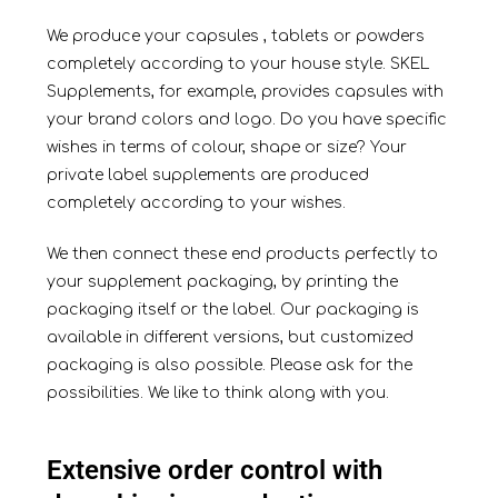
We produce your
capsules
,
tablets
or
powders
completely according to your house style. SKEL
Supplements, for example, provides capsules with
your brand colors and logo. Do you have specific
wishes in terms of colour, shape or size? Your
private label supplements are produced
completely according to your wishes.
We then connect these end products perfectly to
your supplement packaging, by printing the
packaging itself or the label. Our packaging is
available in different versions, but customized
packaging is also possible. Please ask for the
possibilities. We like to think along with you.
Extensive order control with