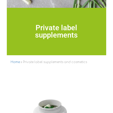
Private label
supplements
Home
»
Private label supplements and cosmetics