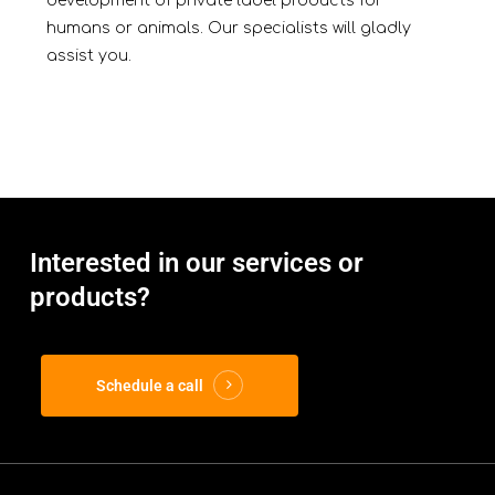
development of private label products for
humans or animals. Our specialists will gladly
assist you.
Interested in our services or
products?
Schedule a call