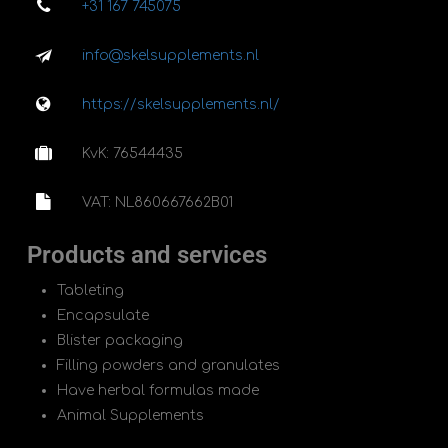
+31 167 745075
info@skelsupplements.nl
https://skelsupplements.nl/
KvK: 76544435
VAT: NL860667662B01
Products and services
Tableting
Encapsulate
Blister packaging
Filling powders and granulates
Have herbal formulas made
Animal Supplements