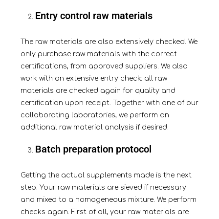
Entry control raw materials
The raw materials are also extensively checked. We
only purchase raw materials with the correct
certifications, from approved suppliers. We also
work with an extensive entry check: all raw
materials are checked again for quality and
certification upon receipt. Together with one of our
collaborating laboratories, we perform an
additional raw material analysis if desired.
Batch preparation protocol
Getting the actual supplements made is the next
step. Your raw materials are sieved if necessary
and
mixed
to a homogeneous mixture. We perform
checks again. First of all, your raw materials are