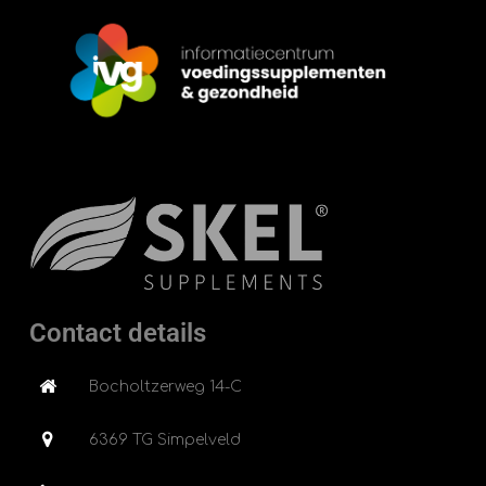
Contact details
Bocholtzerweg 14-C
6369 TG Simpelveld