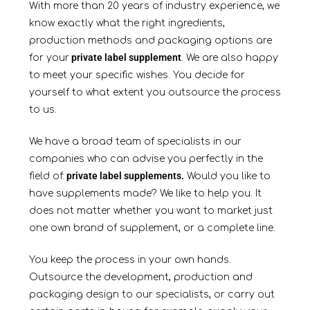
With more than 20 years of industry experience, we
know exactly what the right ingredients,
production methods and packaging options are
private label supplement
for your
. We are also happy
to meet your specific wishes. You decide for
yourself to what extent you outsource the process
to us.
We have a broad team of specialists in our
companies who can advise you perfectly in the
private label supplements.
field of:
Would you like to
have supplements made? We like to help you. It
does not matter whether you want to market just
one own brand of supplement, or a complete line.
You keep the process in your own hands.
Outsource the development, production and
packaging design to our specialists, or carry out