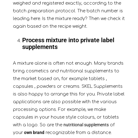
weighed and registered exactly, according to the
batch preparation protocol. The batch number is
leading here. Is the mixture ready? Then we check it
again based on the recipe weight.
Process mixture into private label
supplements
A mixture alone is often not enough. Many brands
bring cosmetics and nutritional supplements to
the market based on, for example
tablets
,
capsules
,
powders
or creams. SKEL Supplements
is also happy to arrange this for you. Private label
applications are also possible with the various
processing options. For example, we make
capsules in your house style colours, or tablets
nutritional supplements
with a logo. So are the
of
own brand
your
recognizable from a distance.