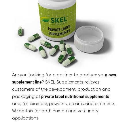
own
Are you looking for a partner to produce your
supplement line
? SKEL Supplements relieves
customers of the development, production and
private label nutritional supplements
packaging of
and, for example, powders, creams and ointments.
We do this for both human and veterinary
applications.