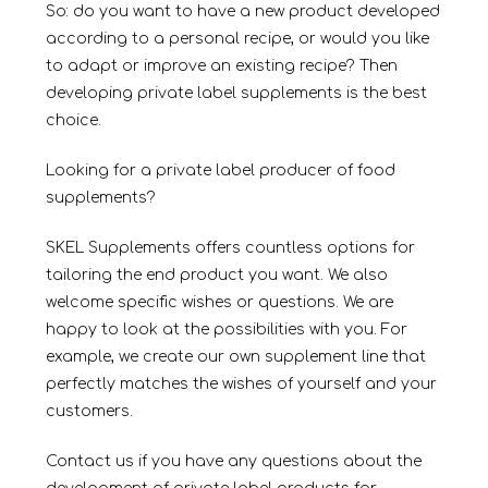
So: do you want to have a new product developed
according to a personal recipe, or would you like
to adapt or improve an existing recipe? Then
developing private label supplements is the best
choice.
Looking for a private label producer of food
supplements?
SKEL Supplements offers countless options for
tailoring the end product you want. We also
welcome specific wishes or questions. We are
happy to look at the possibilities with you. For
example, we create our own supplement line that
perfectly matches the wishes of yourself and your
customers.
Contact us if you have any questions about the